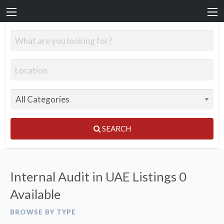
SEARCH
Internal Audit in UAE Listings
0
Available
BROWSE BY TYPE