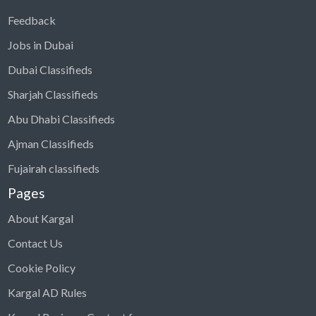
Feedback
Jobs in Dubai
Dubai Classifieds
Sharjah Classifieds
Abu Dhabi Classifieds
Ajman Classifieds
Fujairah classifieds
Pages
About Kargal
Contact Us
Cookie Policy
Kargal AD Rules