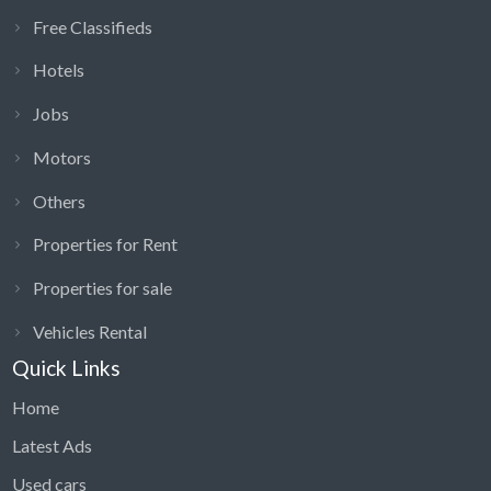
Free Classifieds
Hotels
Jobs
Motors
Others
Properties for Rent
Properties for sale
Vehicles Rental
Quick Links
Home
Latest Ads
Used cars