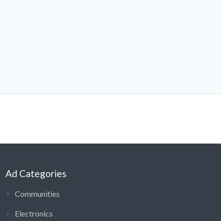
Ad Categories
Communities
Electronics