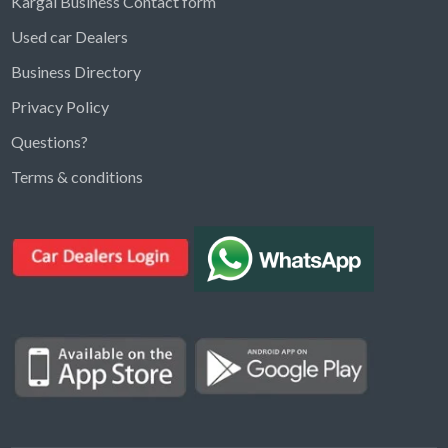
Kargal Business Contact form
Used car Dealers
Business Directory
Privacy Policy
Questions?
Kargal Search
Terms & conditions
Find ads, jobs, properties & more
K
👋 Hi! I can help you find anything on
Kargal
.
Type a keyword below, or pick a category to
browse.
Communities
Vehicles Rental
Hotels
Electronics
Motors
Jobs
Properties for Rent
Properties for sale