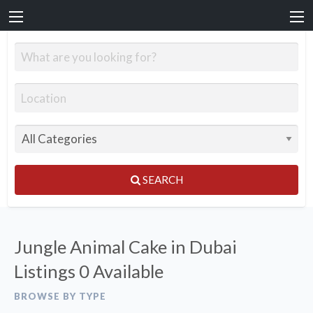
SEARCH
Jungle Animal Cake in Dubai
Listings
0 Available
BROWSE BY TYPE