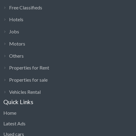
Free Classifieds
Hotels
Jobs
Motors
Others
Properties for Rent
Properties for sale
Vehicles Rental
Quick Links
Home
Latest Ads
Used cars