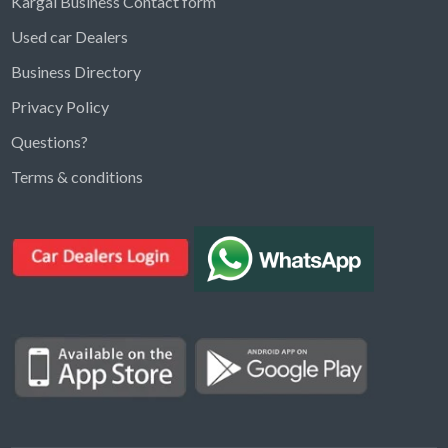
Kargal Business Contact form
Used car Dealers
Business Directory
Privacy Policy
Questions?
Kargal Search
Terms & conditions
Find ads, jobs, properties & more
K
👋 Hi! I can help you find anything on
Kargal
.
Type a keyword below, or pick a category to
browse.
Communities
Vehicles Rental
Hotels
Electronics
Motors
Jobs
Properties for Rent
Properties for sale