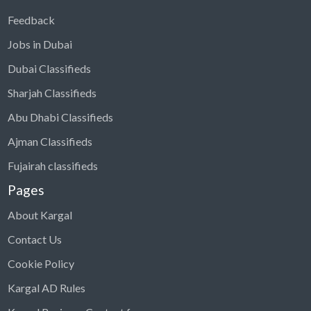
Feedback
Jobs in Dubai
Dubai Classifieds
Sharjah Classifieds
Abu Dhabi Classifieds
Ajman Classifieds
Fujairah classifieds
Pages
About Kargal
Contact Us
Cookie Policy
Kargal AD Rules