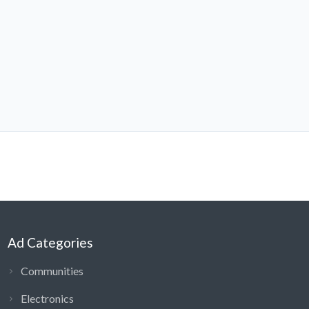
Ad Categories
Communities
Electronics