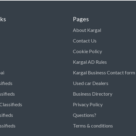
nks
Pages
About Kargal
Contact Us
Cookie Policy
Kargal AD Rules
ai
Kargal Business Contact form
ifieds
Used car Dealers
ssifieds
Business Directory
Classifieds
Privacy Policy
sifieds
Questions?
ssifieds
Terms & conditions