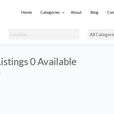
Home
Categories
About
Blog
Con
Login
Listings
0 Available
E