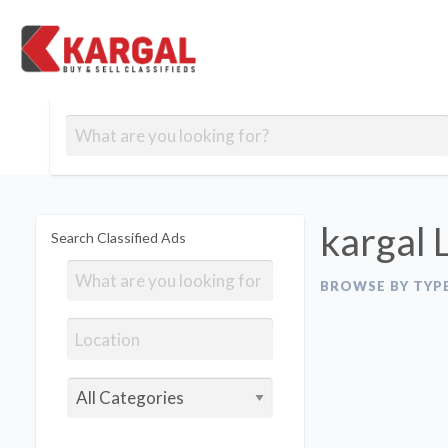
Free classifieds
Contact
Post
out
Blog
Us
an
Signup
Ad
kargal 
Search Classified Ads
BROWSE BY TYP