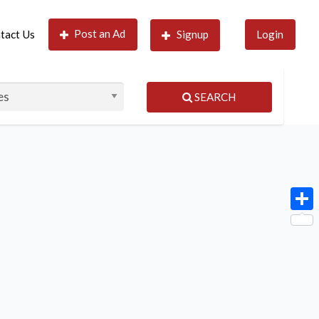
Post an Ad
tact Us
Signup
Login
SEARCH
Shar