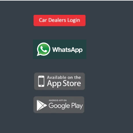
Kargal Search
Find ads, jobs, properties & more
K
👋 Hi! I can help you find anything on
Kargal
.
Type a keyword below, or pick a category to
browse.
Communities
Vehicles Rental
Hotels
Electronics
Motors
Jobs
Properties for Rent
Properties for sale