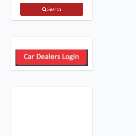
Search