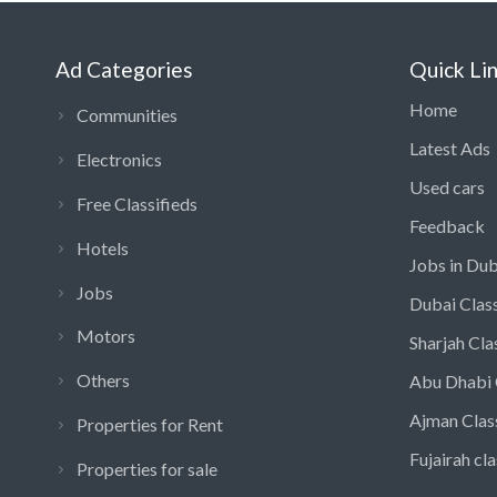
Ad Categories
Quick Li
Home
Communities
Latest Ads
Electronics
Used cars
Free Classifieds
Feedback
Hotels
Jobs in Dub
Jobs
Dubai Class
Motors
Sharjah Cla
Others
Abu Dhabi 
Ajman Clas
Properties for Rent
Fujairah cla
Properties for sale