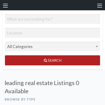
SEARCH
leading real estate Listings
0
Available
BROWSE BY TYPE