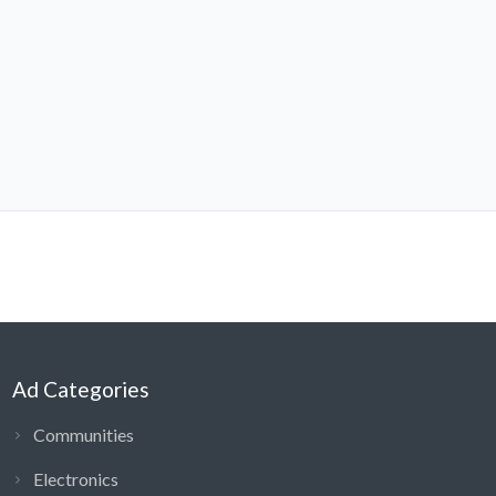
Ad Categories
Communities
Electronics