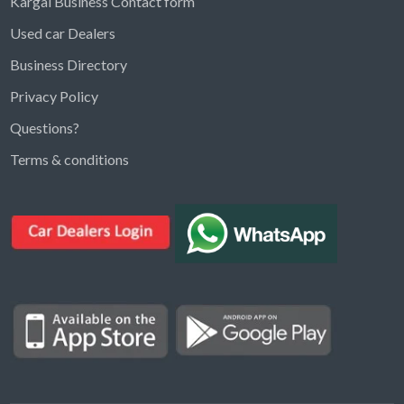
Kargal Business Contact form
Used car Dealers
Business Directory
Privacy Policy
Questions?
Kargal Search
Terms & conditions
Find ads, jobs, properties & more
K
👋 Hi! I can help you find anything on
Kargal
.
Type a keyword below, or pick a category to
browse.
Communities
Vehicles Rental
Hotels
Electronics
Motors
Jobs
Properties for Rent
Properties for sale