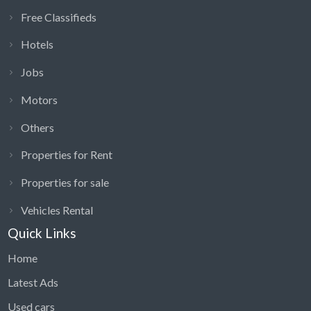
Free Classifieds
Hotels
Jobs
Motors
Others
Properties for Rent
Properties for sale
Vehicles Rental
Quick Links
Home
Latest Ads
Used cars