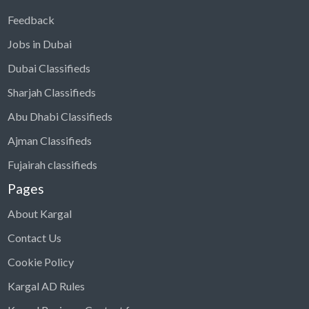
Feedback
Jobs in Dubai
Dubai Classifieds
Sharjah Classifieds
Abu Dhabi Classifieds
Ajman Classifieds
Fujairah classifieds
Pages
About Kargal
Contact Us
Cookie Policy
Kargal AD Rules