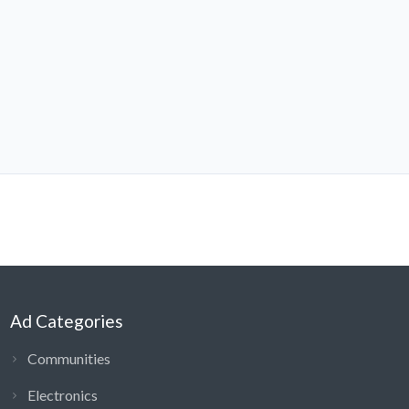
Ad Categories
Communities
Electronics