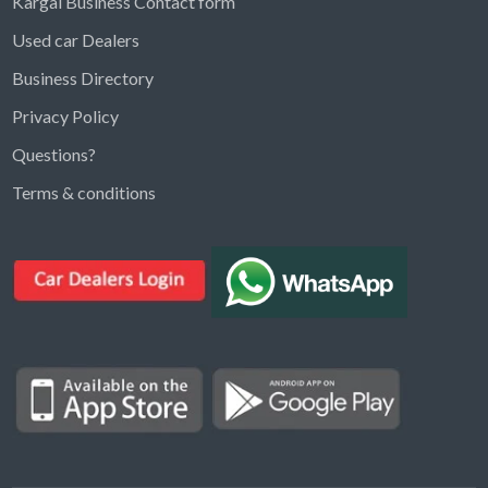
Kargal Business Contact form
Used car Dealers
Business Directory
Privacy Policy
Questions?
Kargal Search
Terms & conditions
Find ads, jobs, properties & more
K
👋 Hi! I can help you find anything on
Kargal
.
Type a keyword below, or pick a category to
browse.
Communities
Vehicles Rental
Hotels
Electronics
Motors
Jobs
Properties for Rent
Properties for sale