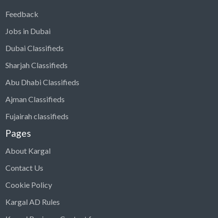
Feedback
Jobs in Dubai
Dubai Classifieds
Sharjah Classifieds
Abu Dhabi Classifieds
Ajman Classifieds
Fujairah classifieds
Pages
About Kargal
Contact Us
Cookie Policy
Kargal AD Rules