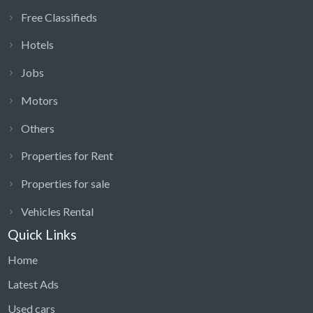
Free Classifieds
Hotels
Jobs
Motors
Others
Properties for Rent
Properties for sale
Vehicles Rental
Quick Links
Home
Latest Ads
Used cars