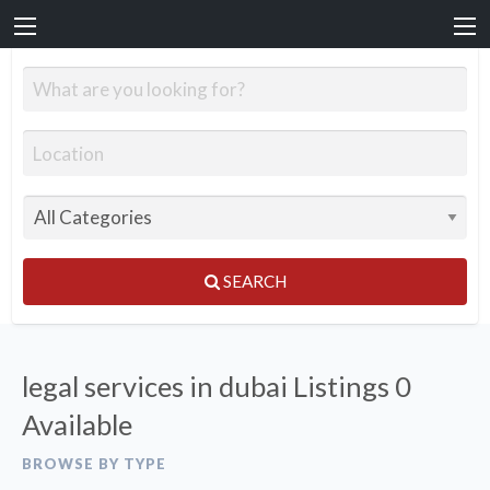
SEARCH
legal services in dubai Listings
0
Available
BROWSE BY TYPE