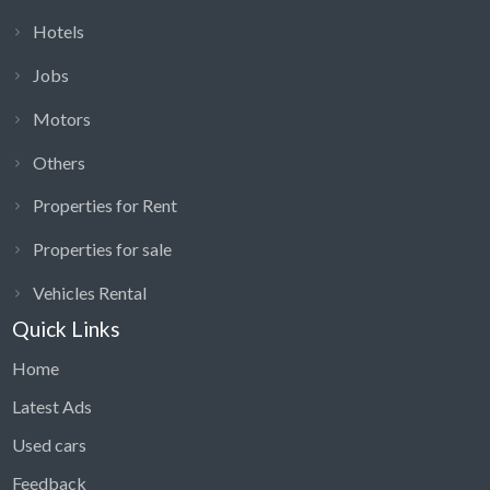
Hotels
Jobs
Motors
Others
Properties for Rent
Properties for sale
Vehicles Rental
Quick Links
Home
Latest Ads
Used cars
Feedback