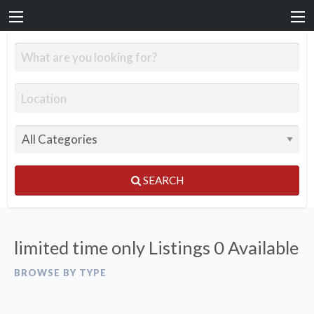
SEARCH
limited time only Listings
0 Available
BROWSE BY TYPE