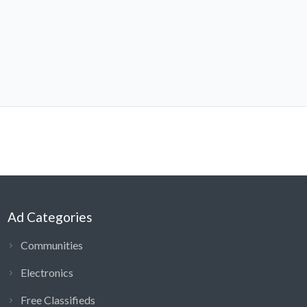
Ad Categories
Communities
Electronics
Free Classifieds