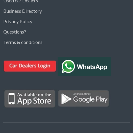
Used car Dealers
Business Directory
Privacy Policy
Questions?
Kargal Search
Terms & conditions
Find ads, jobs, properties & more
K
👋 Hi! I can help you find anything on
Kargal
.
Type a keyword below, or pick a category to
browse.
Communities
Vehicles Rental
Hotels
Electronics
Motors
Jobs
Properties for Rent
Properties for sale