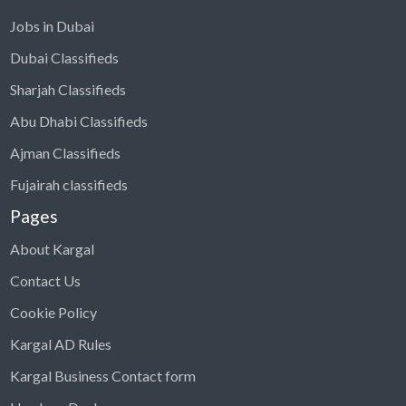
Jobs in Dubai
Dubai Classifieds
Sharjah Classifieds
Abu Dhabi Classifieds
Ajman Classifieds
Fujairah classifieds
Pages
About Kargal
Contact Us
Cookie Policy
Kargal AD Rules
Kargal Business Contact form