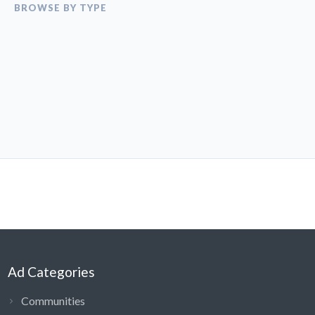
BROWSE BY TYPE
Ad Categories
Communities