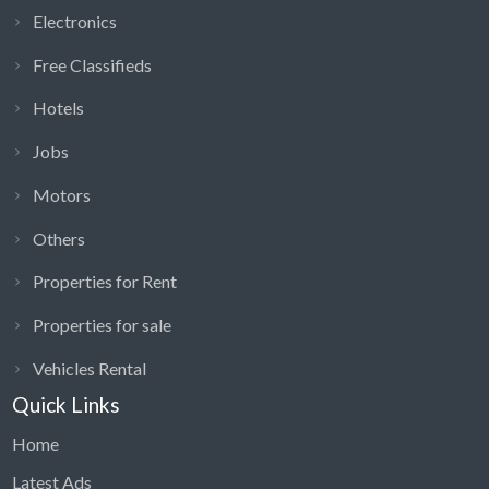
Electronics
Free Classifieds
Hotels
Jobs
Motors
Others
Properties for Rent
Properties for sale
Vehicles Rental
Quick Links
Home
Latest Ads