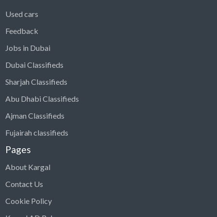
Used cars
Feedback
Jobs in Dubai
Dubai Classifieds
Sharjah Classifieds
Abu Dhabi Classifieds
Ajman Classifieds
Fujairah classifieds
Pages
About Kargal
Contact Us
Cookie Policy