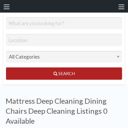
SEARCH
Mattress Deep Cleaning Dining
Chairs Deep Cleaning Listings
0
Available