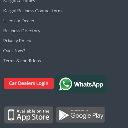
Kargal AD Rules
Kargal Business Contact form
Used car Dealers
Business Directory
Privacy Policy
Questions?
Kargal Search
Terms & conditions
Find ads, jobs, properties & more
K
👋 Hi! I can help you find anything on
Kargal
.
Type a keyword below, or pick a category to
browse.
Communities
Vehicles Rental
Hotels
Electronics
Motors
Jobs
Properties for Rent
Properties for sale