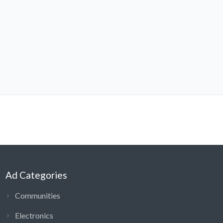
Ad Categories
Communities
Electronics