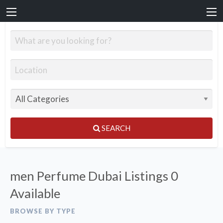
SEARCH
men Perfume Dubai Listings
0
Available
BROWSE BY TYPE