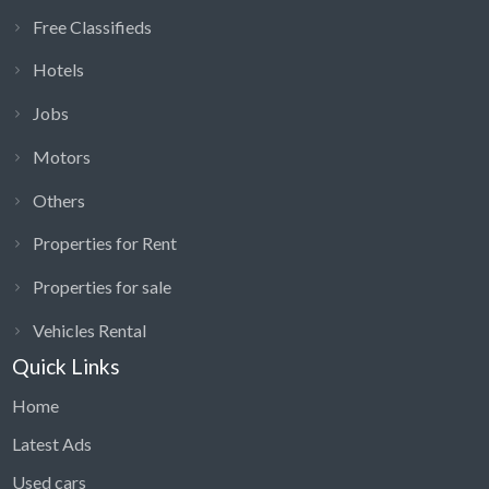
Free Classifieds
Hotels
Jobs
Motors
Others
Properties for Rent
Properties for sale
Vehicles Rental
Quick Links
Home
Latest Ads
Used cars