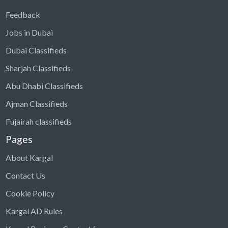
Feedback
Jobs in Dubai
Dubai Classifieds
Sharjah Classifieds
Abu Dhabi Classifieds
Ajman Classifieds
Fujairah classifieds
Pages
About Kargal
Contact Us
Cookie Policy
Kargal AD Rules