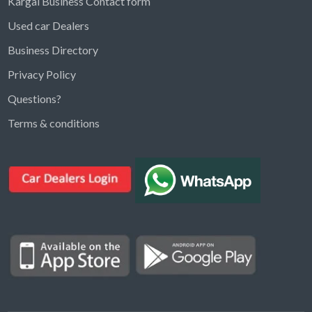
Kargal Business Contact form
Used car Dealers
Business Directory
Privacy Policy
Questions?
Kargal Search
Terms & conditions
Find ads, jobs, properties & more
K
👋 Hi! I can help you find anything on
Kargal
.
Type a keyword below, or pick a category to
browse.
Communities
Vehicles Rental
Hotels
Electronics
Motors
Jobs
Properties for Rent
Properties for sale