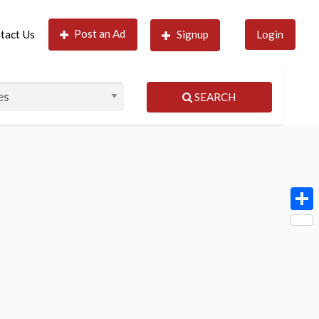
Post an Ad
tact Us
Signup
Login
SEARCH
Shar