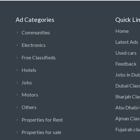
Ad Categories
Quick Li
Home
Communities
Latest Ads
Electronics
Used cars
Free Classifieds
Feedback
Hotels
Jobs in Dub
Jobs
Dubai Class
Motors
Sharjah Cla
Others
Abu Dhabi 
Ajman Clas
Properties for Rent
Fujairah cla
Properties for sale