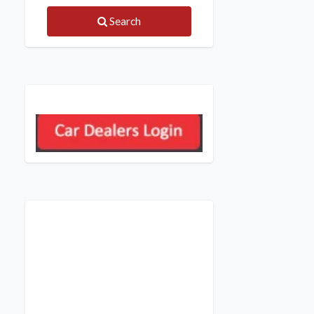
Search