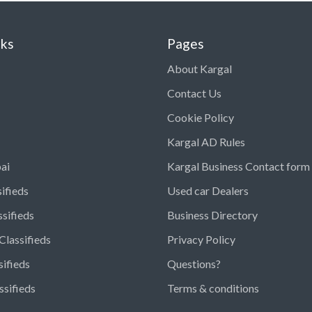
nks
Pages
About Kargal
Contact Us
Cookie Policy
Kargal AD Rules
ai
Kargal Business Contact form
ifieds
Used car Dealers
ssifieds
Business Directory
Classifieds
Privacy Policy
sifieds
Questions?
ssifieds
Terms & conditions