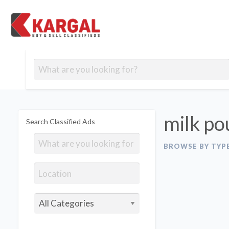
Free classifieds
Contact
Post
out
Blog
Us
an
Signup
Ad
milk po
Search Classified Ads
BROWSE BY TYP