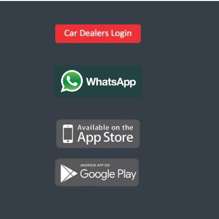
Kargal Search
Find ads, jobs, properties & more
K
👋 Hi! I can help you find anything on
Kargal
.
Type a keyword below, or pick a category to
browse.
Communities
Vehicles Rental
Hotels
Electronics
Motors
Jobs
Properties for Rent
Properties for sale