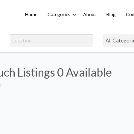
Home
Categories
About
Blog
Con
Login
uch Listings
0 Available
E