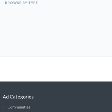
BROWSE BY TYPE
Ad Categories
Communities