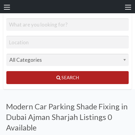
SEARCH
Modern Car Parking Shade Fixing in
Dubai Ajman Sharjah Listings
0
Available