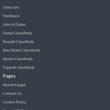
Used cars
Feedback
Jobs in Dubai
Dubai Classifieds
Sharjah Classifieds
Abu Dhabi Classifieds
Ajman Classifieds
Fujairah classifieds
Pages
About Kargal
Contact Us
Cookie Policy