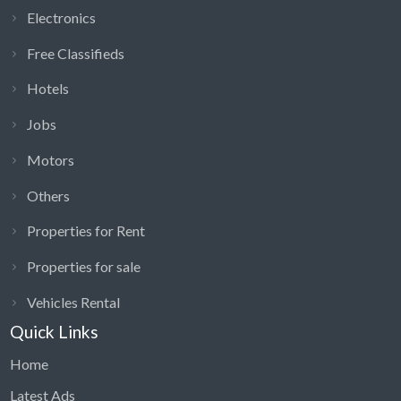
Electronics
Free Classifieds
Hotels
Jobs
Motors
Others
Properties for Rent
Properties for sale
Vehicles Rental
Quick Links
Home
Latest Ads