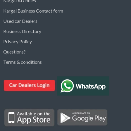
Kargal AD Rules
Kargal Business Contact form
Used car Dealers
Business Directory
Privacy Policy
Questions?
Kargal Search
Terms & conditions
Find ads, jobs, properties & more
K
👋 Hi! I can help you find anything on
Kargal
.
Type a keyword below, or pick a category to
browse.
Communities
Vehicles Rental
Hotels
Electronics
Motors
Jobs
Properties for Rent
Properties for sale