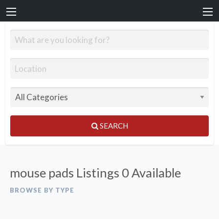
SEARCH
mouse pads Listings
0 Available
BROWSE BY TYPE