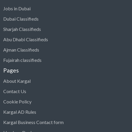
Jobs in Dubai
Dubai Classifieds
Sharjah Classifieds
Abu Dhabi Classifieds
Ajman Classifieds
Fujairah classifieds
Pages
About Kargal
Contact Us
Cookie Policy
Kargal AD Rules
Kargal Business Contact form