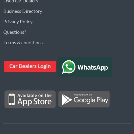
Used car Dealers
Business Directory
Privacy Policy
Questions?
Kargal Search
Terms & conditions
Find ads, jobs, properties & more
K
👋 Hi! I can help you find anything on
Kargal
.
Type a keyword below, or pick a category to
browse.
Communities
Vehicles Rental
Hotels
Electronics
Motors
Jobs
Properties for Rent
Properties for sale