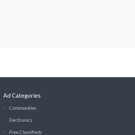
Ad Categories
Communities
Electronics
Free Classifieds