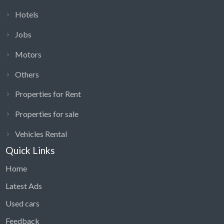
Hotels
Jobs
Motors
Others
Properties for Rent
Properties for sale
Vehicles Rental
Quick Links
Home
Latest Ads
Used cars
Feedback