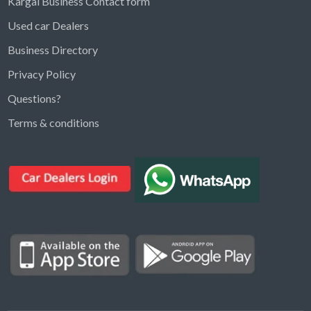
Kargal Business Contact form
Used car Dealers
Business Directory
Privacy Policy
Questions?
Kargal Search
Terms & conditions
Find ads, jobs, properties & more
K
👋 Hi! I can help you find anything on
Kargal
.
Type a keyword below, or pick a category to
browse.
Communities
Vehicles Rental
Hotels
Electronics
Motors
Jobs
Properties for Rent
Properties for sale