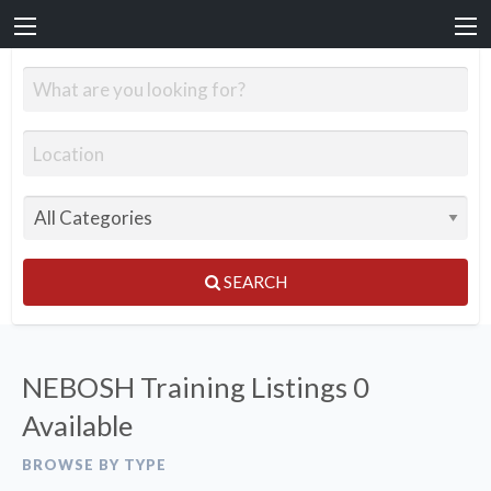
SEARCH
NEBOSH Training Listings
0
Available
BROWSE BY TYPE