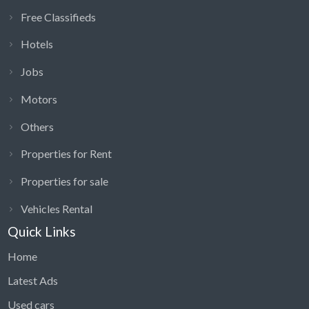
Free Classifieds
Hotels
Jobs
Motors
Others
Properties for Rent
Properties for sale
Vehicles Rental
Quick Links
Home
Latest Ads
Used cars