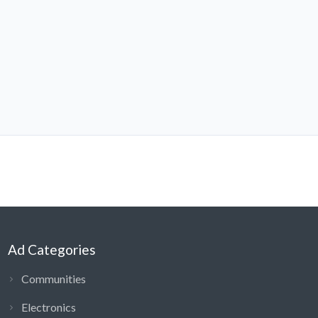
Ad Categories
Communities
Electronics