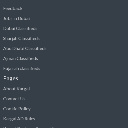
Feedback
Jobs in Dubai
Dubai Classifieds
Sharjah Classifieds
Abu Dhabi Classifieds
Ajman Classifieds
Fujairah classifieds
Pages
About Kargal
Contact Us
Cookie Policy
Kargal AD Rules