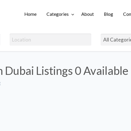
Home
Categories
About
Blog
Con
Login
n Dubai Listings
0 Available
E