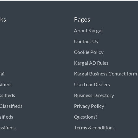
nks
Pages
About Kargal
Contact Us
Cookie Policy
Kargal AD Rules
ai
Kargal Business Contact form
ifieds
Used car Dealers
ssifieds
Business Directory
Classifieds
Privacy Policy
sifieds
Questions?
ssifieds
Terms & conditions