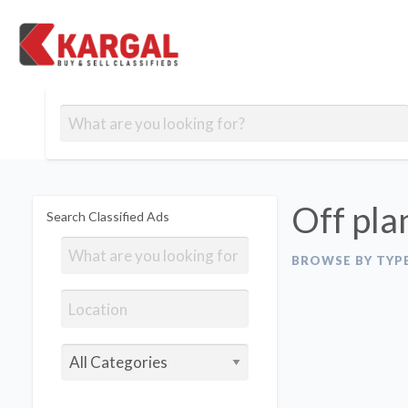
Free classifieds
Contact
Post
out
Blog
Us
an
Signup
Ad
Off pla
Search Classified Ads
BROWSE BY TYP