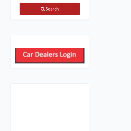
Search