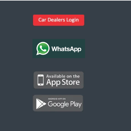
Kargal Search
Find ads, jobs, properties & more
K
👋 Hi! I can help you find anything on
Kargal
.
Type a keyword below, or pick a category to
browse.
Communities
Vehicles Rental
Hotels
Electronics
Motors
Jobs
Properties for Rent
Properties for sale