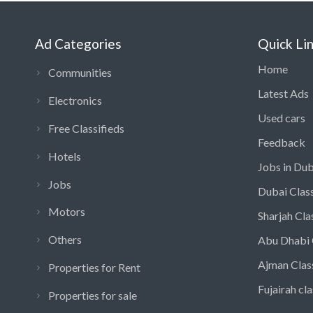
Ad Categories
Quick Li
Home
Communities
Latest Ads
Electronics
Used cars
Free Classifieds
Feedback
Hotels
Jobs in Dub
Jobs
Dubai Class
Motors
Sharjah Cla
Others
Abu Dhabi 
Ajman Clas
Properties for Rent
Fujairah cla
Properties for sale