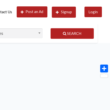
Post an Ad
tact Us
Signup
Login
SEARCH
Shar