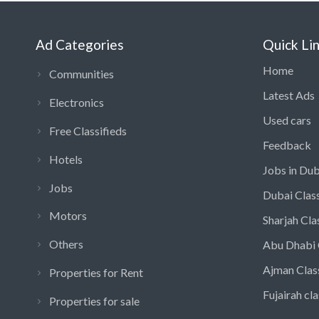
Ad Categories
Quick Li
Home
Communities
Latest Ads
Electronics
Used cars
Free Classifieds
Feedback
Hotels
Jobs in Dub
Jobs
Dubai Class
Motors
Sharjah Cla
Others
Abu Dhabi 
Ajman Clas
Properties for Rent
Fujairah cla
Properties for sale