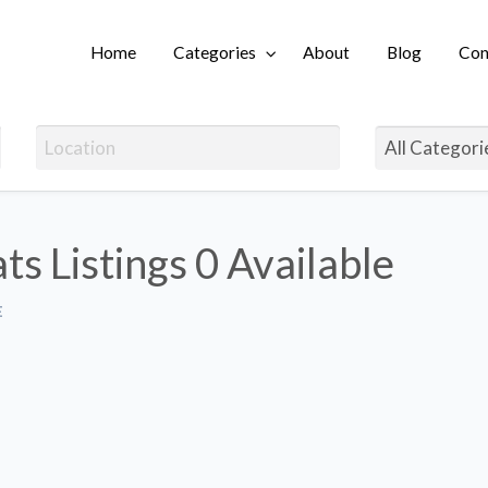
Home
Categories
About
Blog
Con
Login
ts Listings
0 Available
E