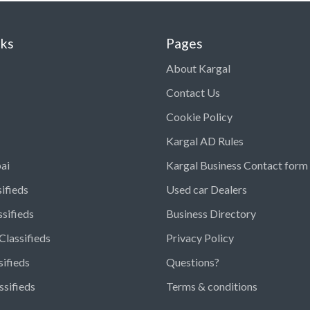
nks
Pages
About Kargal
Contact Us
Cookie Policy
Kargal AD Rules
ai
Kargal Business Contact form
ifieds
Used car Dealers
ssifieds
Business Directory
Classifieds
Privacy Policy
sifieds
Questions?
ssifieds
Terms & conditions