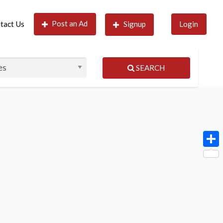
Post an Ad
tact Us
Signup
Login
SEARCH
Shar