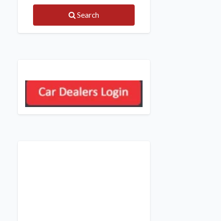
Search