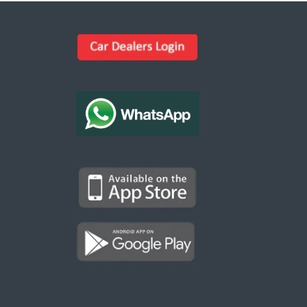
Kargal Search
Find ads, jobs, properties & more
K
👋 Hi! I can help you find anything on
Kargal
.
Type a keyword below, or pick a category to
browse.
Communities
Vehicles Rental
Hotels
Electronics
Motors
Jobs
Properties for Rent
Properties for sale