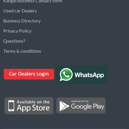
Kargal Business Contact form
Used car Dealers
Business Directory
Privacy Policy
Questions?
Kargal Search
Terms & conditions
Find ads, jobs, properties & more
K
👋 Hi! I can help you find anything on
Kargal
.
Type a keyword below, or pick a category to
browse.
Communities
Vehicles Rental
Hotels
Electronics
Motors
Jobs
Properties for Rent
Properties for sale