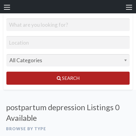
SEARCH
postpartum depression Listings
0
Available
BROWSE BY TYPE