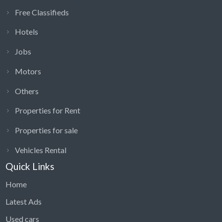
Free Classifieds
Hotels
Jobs
Motors
Others
Properties for Rent
Properties for sale
Vehicles Rental
Quick Links
Home
Latest Ads
Used cars