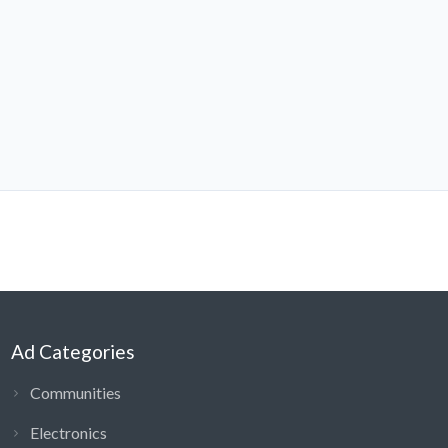
Ad Categories
Communities
Electronics