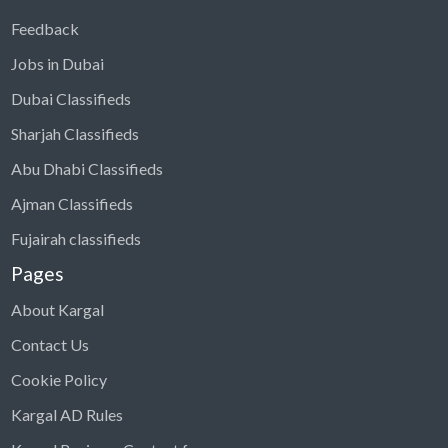
Feedback
Jobs in Dubai
Dubai Classifieds
Sharjah Classifieds
Abu Dhabi Classifieds
Ajman Classifieds
Fujairah classifieds
Pages
About Kargal
Contact Us
Cookie Policy
Kargal AD Rules