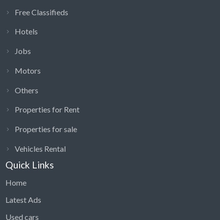
Free Classifieds
Hotels
Jobs
Motors
Others
Properties for Rent
Properties for sale
Vehicles Rental
Quick Links
Home
Latest Ads
Used cars