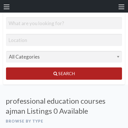
SEARCH
professional education courses
ajman Listings
0 Available
BROWSE BY TYPE