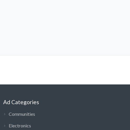
Ad Categories
Communities
Electronics