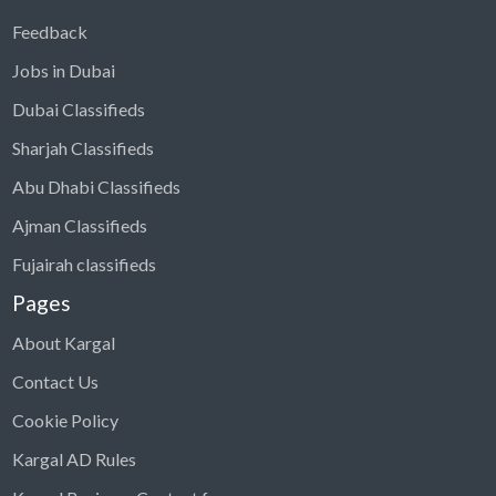
Feedback
Jobs in Dubai
Dubai Classifieds
Sharjah Classifieds
Abu Dhabi Classifieds
Ajman Classifieds
Fujairah classifieds
Pages
About Kargal
Contact Us
Cookie Policy
Kargal AD Rules