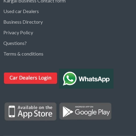
Kargal Business Contact form
Used car Dealers
Business Directory
Privacy Policy
Questions?
Kargal Search
Terms & conditions
Find ads, jobs, properties & more
K
👋 Hi! I can help you find anything on
Kargal
.
Type a keyword below, or pick a category to
browse.
Communities
Vehicles Rental
Hotels
Electronics
Motors
Jobs
Properties for Rent
Properties for sale