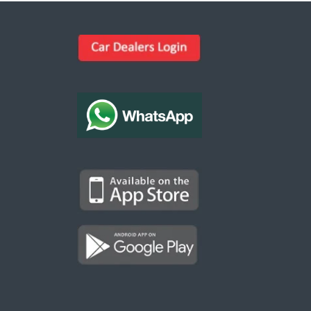
Kargal Search
Find ads, jobs, properties & more
K
👋 Hi! I can help you find anything on
Kargal
.
Type a keyword below, or pick a category to
browse.
Communities
Vehicles Rental
Hotels
Electronics
Motors
Jobs
Properties for Rent
Properties for sale