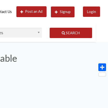
Post an Ad
tact Us
Signup
Login
SEARCH
lable
Shar