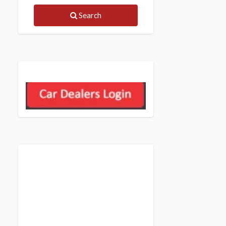
Search