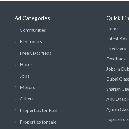
Ad Categories
Quick Li
Home
Communities
Latest Ads
Electronics
Used cars
Free Classifieds
Feedback
Hotels
Jobs in Dub
Jobs
Dubai Class
Motors
Sharjah Cla
Others
Abu Dhabi 
Ajman Clas
Properties for Rent
Fujairah cla
Properties for sale