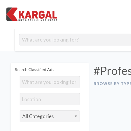
Free classifieds
Contact
Post
out
Blog
Us
an
Signup
Ad
#Profes
Search Classified Ads
BROWSE BY TYP