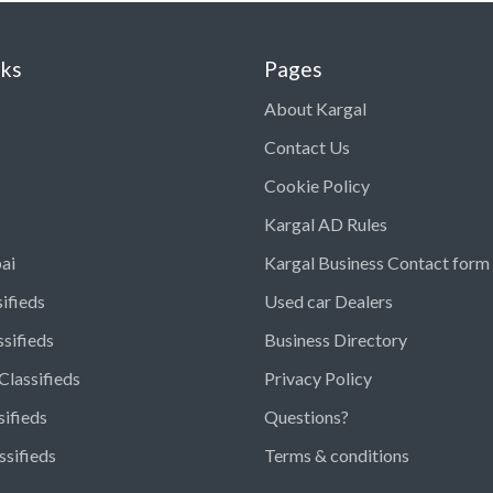
nks
Pages
About Kargal
Contact Us
Cookie Policy
Kargal AD Rules
ai
Kargal Business Contact form
ifieds
Used car Dealers
ssifieds
Business Directory
Classifieds
Privacy Policy
sifieds
Questions?
ssifieds
Terms & conditions