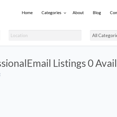
Home
Categories
About
Blog
Con
Login
sionalEmail Listings
0 Avai
E