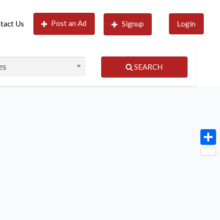
Post an Ad
tact Us
Signup
Login
SEARCH
Shar