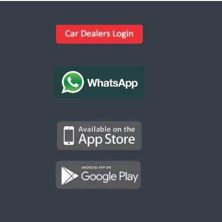
Kargal Search
Find ads, jobs, properties & more
K
👋 Hi! I can help you find anything on
Kargal
.
Type a keyword below, or pick a category to
browse.
Communities
Vehicles Rental
Hotels
Electronics
Motors
Jobs
Properties for Rent
Properties for sale