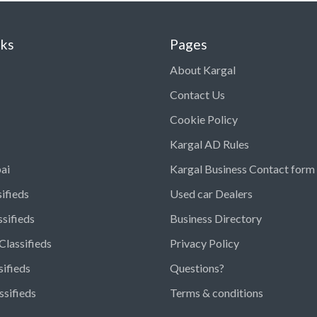
nks
Pages
About Kargal
Contact Us
Cookie Policy
Kargal AD Rules
ai
Kargal Business Contact form
ifieds
Used car Dealers
ssifieds
Business Directory
Classifieds
Privacy Policy
sifieds
Questions?
ssifieds
Terms & conditions