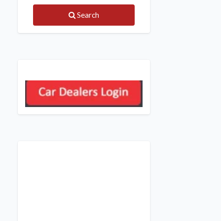
Search