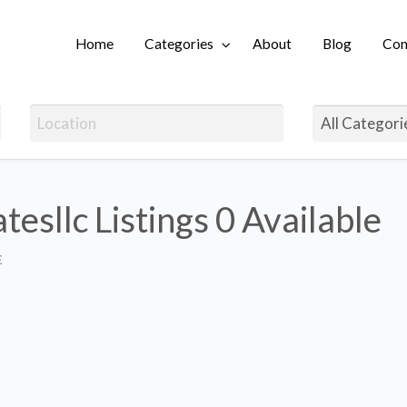
Home
Categories
About
Blog
Con
Login
tesllc Listings
0 Available
E