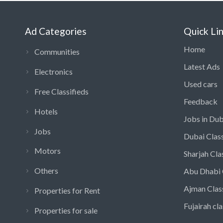
Ad Categories
Quick Li
Home
Communities
Latest Ads
Electronics
Used cars
Free Classifieds
Feedback
Hotels
Jobs in Dub
Jobs
Dubai Class
Motors
Sharjah Cla
Others
Abu Dhabi 
Ajman Clas
Properties for Rent
Fujairah cla
Properties for sale