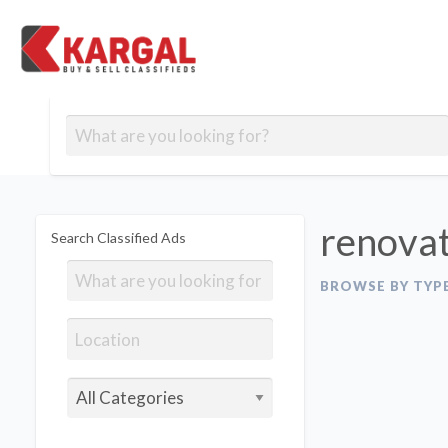
Free classifieds
Contact
Post
out
Blog
Us
an
Signup
Ad
renovat
Search Classified Ads
BROWSE BY TYP