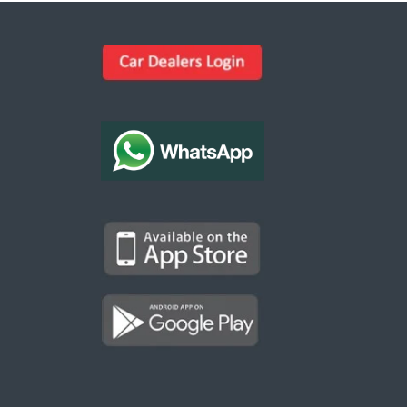
Kargal Search
Find ads, jobs, properties & more
K
👋 Hi! I can help you find anything on
Kargal
.
Type a keyword below, or pick a category to
browse.
Communities
Vehicles Rental
Hotels
Electronics
Motors
Jobs
Properties for Rent
Properties for sale