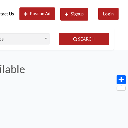
Post an Ad
tact Us
Signup
Login
SEARCH
ilable
Shar