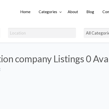
Home
Categories
About
Blog
Con
Login
ion company Listings
0 Ava
E