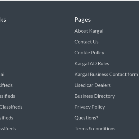
nks
Pages
About Kargal
Contact Us
Cookie Policy
Kargal AD Rules
ai
Kargal Business Contact form
ifieds
Used car Dealers
ssifieds
Business Directory
Classifieds
Privacy Policy
sifieds
Questions?
ssifieds
Terms & conditions