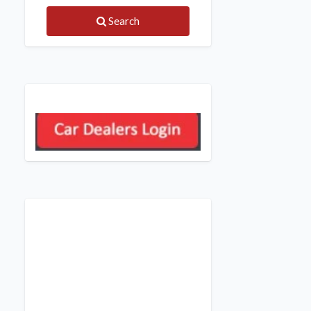
Search