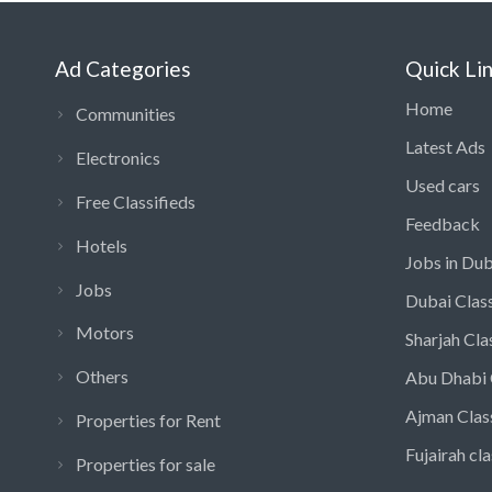
Ad Categories
Quick Li
Home
Communities
Latest Ads
Electronics
Used cars
Free Classifieds
Feedback
Hotels
Jobs in Dub
Jobs
Dubai Class
Motors
Sharjah Cla
Others
Abu Dhabi 
Ajman Clas
Properties for Rent
Fujairah cla
Properties for sale