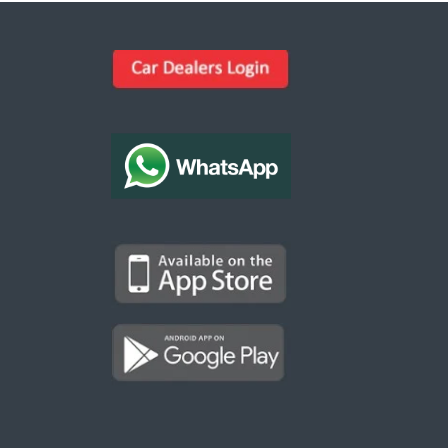
Kargal Search
Find ads, jobs, properties & more
K
👋 Hi! I can help you find anything on
Kargal
.
Type a keyword below, or pick a category to
browse.
Communities
Vehicles Rental
Hotels
Electronics
Motors
Jobs
Properties for Rent
Properties for sale