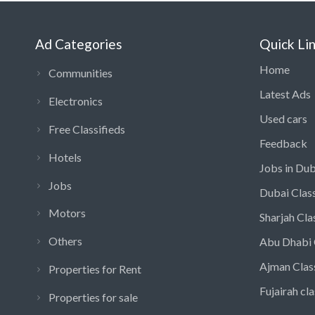
Ad Categories
Quick Li
Home
Communities
Latest Ads
Electronics
Used cars
Free Classifieds
Feedback
Hotels
Jobs in Dub
Jobs
Dubai Class
Motors
Sharjah Cla
Others
Abu Dhabi 
Ajman Clas
Properties for Rent
Fujairah cla
Properties for sale