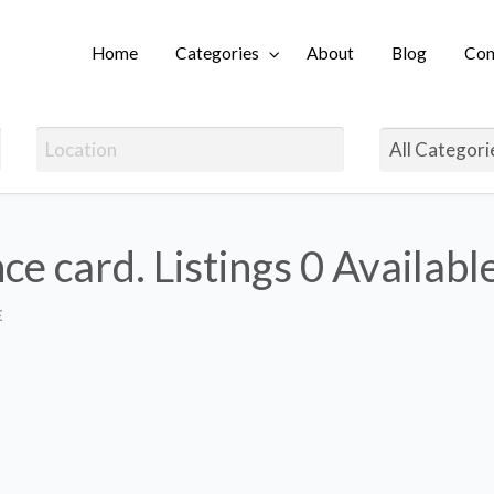
Home
Categories
About
Blog
Con
Login
ce card. Listings
0 Availabl
E