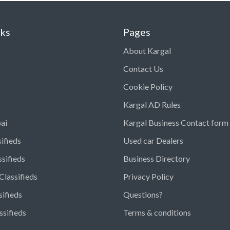
nks
Pages
About Kargal
Contact Us
Cookie Policy
Kargal AD Rules
ai
Kargal Business Contact form
ifieds
Used car Dealers
ssifieds
Business Directory
Classifieds
Privacy Policy
sifieds
Questions?
ssifieds
Terms & conditions