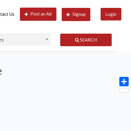
Post an Ad
tact Us
Signup
Login
SEARCH
e
Shar