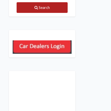
Search