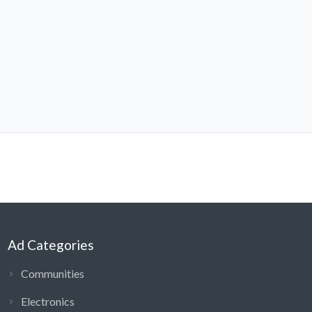
Ad Categories
Communities
Electronics