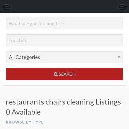
SEARCH
restaurants chairs cleaning Listings
0 Available
BROWSE BY TYPE