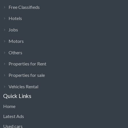
Free Classifieds
Hotels
Jobs
Motors
Others
Properties for Rent
Properties for sale
Vehicles Rental
Quick Links
Home
Latest Ads
Used cars