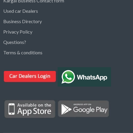
Kargal Business Contact form
Used car Dealers
Business Directory
Privacy Policy
Questions?
Kargal Search
Terms & conditions
Find ads, jobs, properties & more
K
👋 Hi! I can help you find anything on
Kargal
.
Type a keyword below, or pick a category to
browse.
Communities
Vehicles Rental
Hotels
Electronics
Motors
Jobs
Properties for Rent
Properties for sale