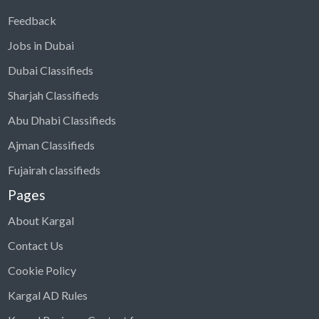
Feedback
Jobs in Dubai
Dubai Classifieds
Sharjah Classifieds
Abu Dhabi Classifieds
Ajman Classifieds
Fujairah classifieds
Pages
About Kargal
Contact Us
Cookie Policy
Kargal AD Rules