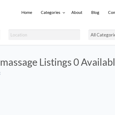
Home
Categories
About
Blog
Con
Login
 massage Listings
0 Availab
E