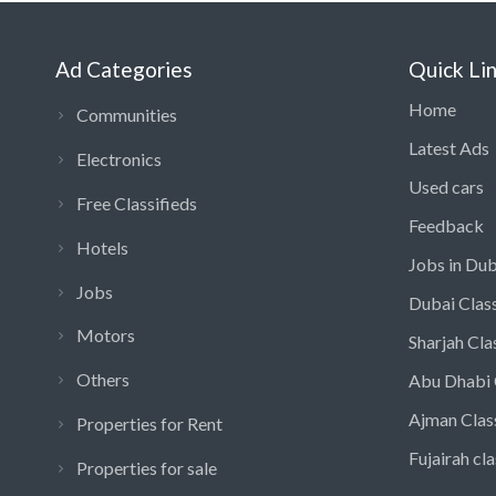
Ad Categories
Quick Li
Home
Communities
Latest Ads
Electronics
Used cars
Free Classifieds
Feedback
Hotels
Jobs in Dub
Jobs
Dubai Class
Motors
Sharjah Cla
Others
Abu Dhabi 
Ajman Clas
Properties for Rent
Fujairah cla
Properties for sale