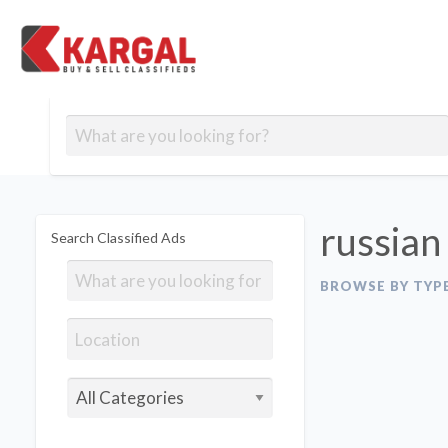
Free classifieds
Contact
Post
out
Blog
Us
an
Signup
Ad
russian
Search Classified Ads
BROWSE BY TYP