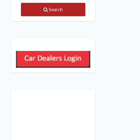
Search