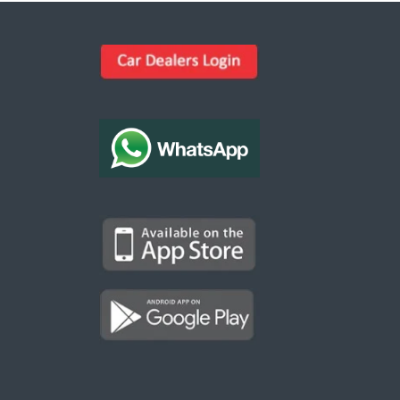
Kargal Search
Find ads, jobs, properties & more
K
👋 Hi! I can help you find anything on
Kargal
.
Type a keyword below, or pick a category to
browse.
Communities
Vehicles Rental
Hotels
Electronics
Motors
Jobs
Properties for Rent
Properties for sale