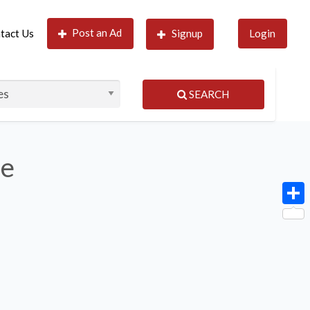
Post an Ad
tact Us
Signup
Login
SEARCH
le
Shar