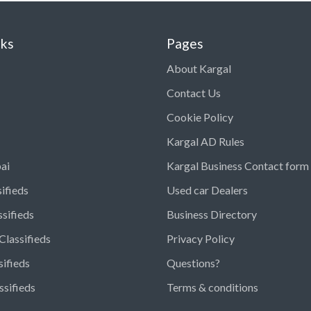
nks
Pages
About Kargal
Contact Us
Cookie Policy
Kargal AD Rules
ai
Kargal Business Contact form
ifieds
Used car Dealers
ssifieds
Business Directory
Classifieds
Privacy Policy
sifieds
Questions?
ssifieds
Terms & conditions