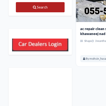
Search
ac repair clean
khawaneej nad 
Shops
3 months
By mohsin_has