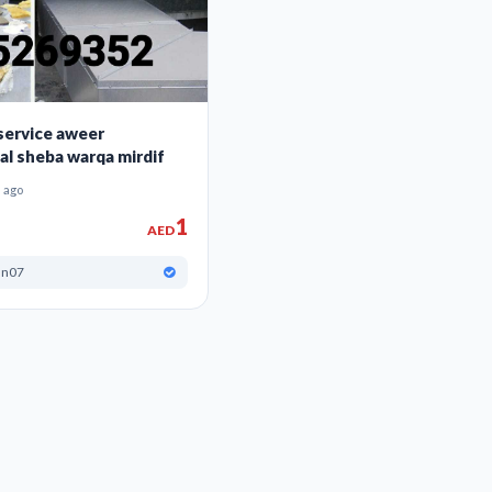
 service aweer
al sheba warqa mirdif
 ago
1
AED
an07