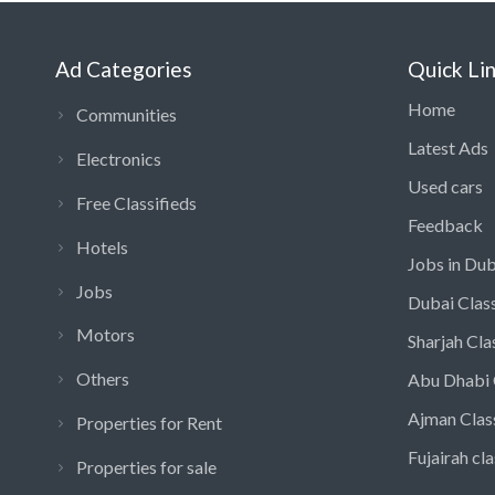
Ad Categories
Quick Li
Home
Communities
Latest Ads
Electronics
Used cars
Free Classifieds
Feedback
Hotels
Jobs in Dub
Jobs
Dubai Class
Motors
Sharjah Cla
Others
Abu Dhabi 
Ajman Clas
Properties for Rent
Fujairah cla
Properties for sale