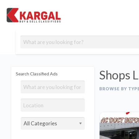
Free classifieds
Contact
Post
out
Blog
Us
an
Signup
Ad
Shops L
Search Classified Ads
BROWSE BY TYP