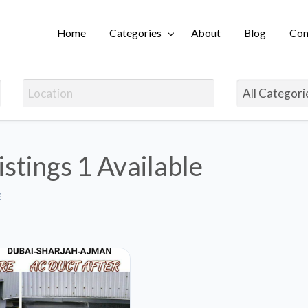
Home
Categories
About
Blog
Con
Login
istings
1 Available
E