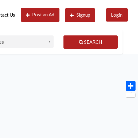
Post an Ad
tact Us
Signup
Login
SEARCH
Shar