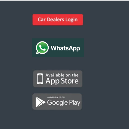
Kargal Search
Find ads, jobs, properties & more
K
👋 Hi! I can help you find anything on
Kargal
.
Type a keyword below, or pick a category to
browse.
Communities
Vehicles Rental
Hotels
Electronics
Motors
Jobs
Properties for Rent
Properties for sale