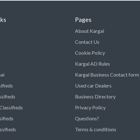
nks
Pages
About Kargal
Contact Us
Cookie Policy
Kargal AD Rules
ai
Kargal Business Contact form
ifieds
Used car Dealers
ssifieds
Business Directory
Classifieds
Privacy Policy
sifieds
Questions?
ssifieds
Terms & conditions