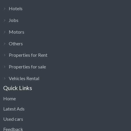
Hotels
Jobs
Motors
Others
Properties for Rent
Properties for sale
Vehicles Rental
Quick Links
Home
Latest Ads
Used cars
Feedback