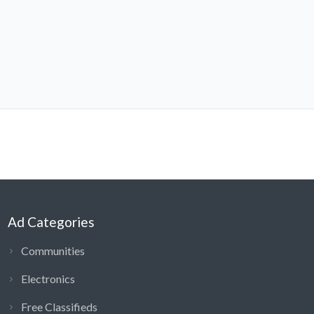
Ad Categories
Communities
Electronics
Free Classifieds