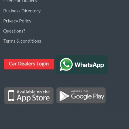
Used car Dealers
Business Directory
Privacy Policy
Questions?
Kargal Search
Terms & conditions
Find ads, jobs, properties & more
K
👋 Hi! I can help you find anything on
Kargal
.
Type a keyword below, or pick a category to
browse.
Communities
Vehicles Rental
Hotels
Electronics
Motors
Jobs
Properties for Rent
Properties for sale