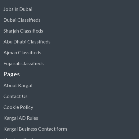
Jobs in Dubai
Dubai Classifieds
Sharjah Classifieds
Abu Dhabi Classifieds
Ajman Classifieds
Fujairah classifieds
Pages
About Kargal
Contact Us
Cookie Policy
Kargal AD Rules
Kargal Business Contact form