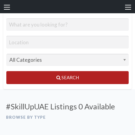
SEARCH
#SkillUpUAE Listings
0 Available
BROWSE BY TYPE