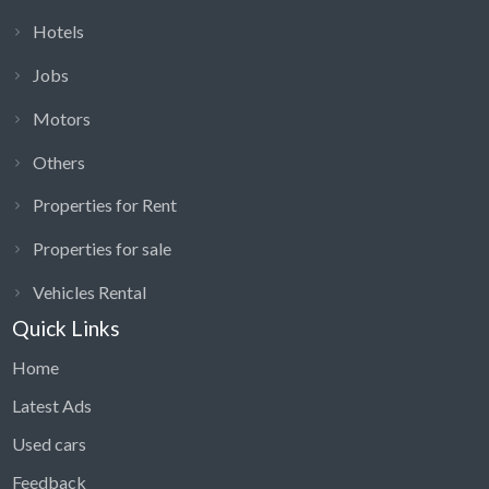
Hotels
Jobs
Motors
Others
Properties for Rent
Properties for sale
Vehicles Rental
Quick Links
Home
Latest Ads
Used cars
Feedback