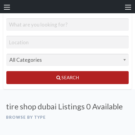
SEARCH
tire shop dubai Listings
0 Available
BROWSE BY TYPE