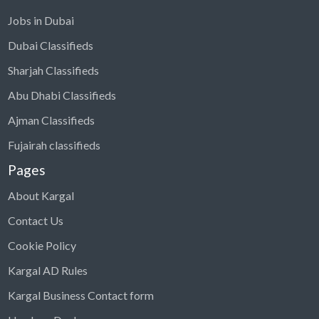
Jobs in Dubai
Dubai Classifieds
Sharjah Classifieds
Abu Dhabi Classifieds
Ajman Classifieds
Fujairah classifieds
Pages
About Kargal
Contact Us
Cookie Policy
Kargal AD Rules
Kargal Business Contact form