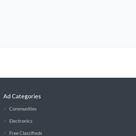
Ad Categories
Communities
Electronics
Free Classifieds