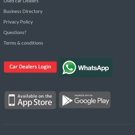
Used car Dealers
Business Directory
Privacy Policy
Questions?
Kargal Search
Terms & conditions
Find ads, jobs, properties & more
K
👋 Hi! I can help you find anything on
Kargal
.
Type a keyword below, or pick a category to
browse.
Communities
Vehicles Rental
Hotels
Electronics
Motors
Jobs
Properties for Rent
Properties for sale