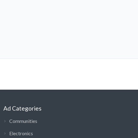
Ad Categories
Communities
Electronics