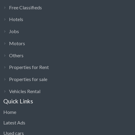
Free Classifieds
Hotels
Jobs
Motors
Others
Properties for Rent
Properties for sale
Vehicles Rental
Quick Links
Home
Latest Ads
Used cars