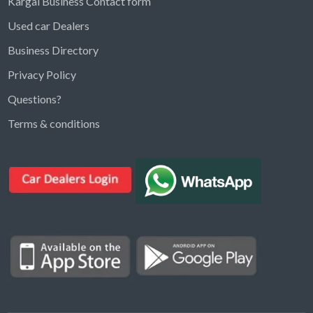
Kargal Business Contact form
Used car Dealers
Business Directory
Privacy Policy
Questions?
Kargal Search
Terms & conditions
Find ads, jobs, properties & more
K
👋 Hi! I can help you find anything on
Kargal
.
Type a keyword below, or pick a category to
browse.
Communities
Vehicles Rental
Hotels
Electronics
Motors
Jobs
Properties for Rent
Properties for sale