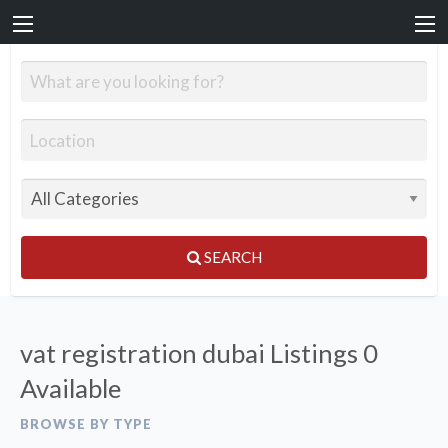
SEARCH
vat registration dubai Listings
0
Available
BROWSE BY TYPE