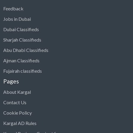
Feedback
Jobs in Dubai
Dubai Classifieds
Sharjah Classifieds
Abu Dhabi Classifieds
Ajman Classifieds
Fujairah classifieds
Pages
About Kargal
Contact Us
Cookie Policy
Kargal AD Rules