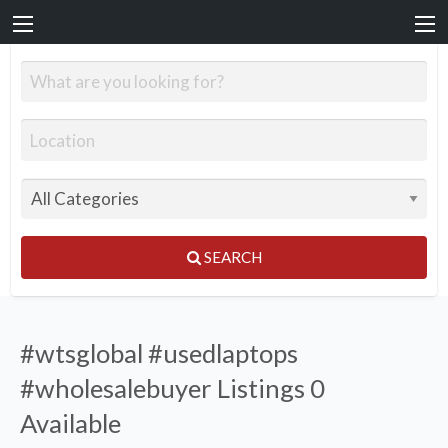
SEARCH
#wtsglobal #usedlaptops
#wholesalebuyer Listings
0
Available