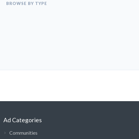
BROWSE BY TYPE
Ad Categories
Communities