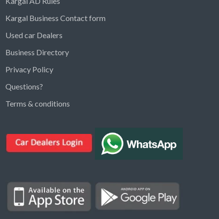
Kargal AD Rules
Kargal Business Contact form
Used car Dealers
Business Directory
Privacy Policy
Questions?
Kargal Search
Terms & conditions
Find ads, jobs, properties & more
K
👋 Hi! I can help you find anything on
Kargal
.
Type a keyword below, or pick a category to
browse.
Communities
Vehicles Rental
Hotels
Electronics
Motors
Jobs
Properties for Rent
Properties for sale