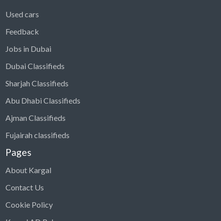
Used cars
Feedback
Jobs in Dubai
Dubai Classifieds
Sharjah Classifieds
Abu Dhabi Classifieds
Ajman Classifieds
Fujairah classifieds
Pages
About Kargal
Contact Us
Cookie Policy