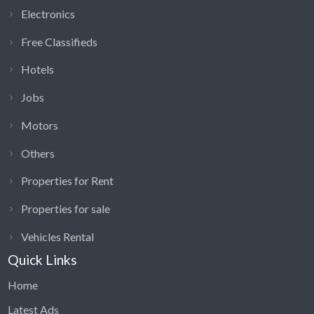
Electronics
Free Classifieds
Hotels
Jobs
Motors
Others
Properties for Rent
Properties for sale
Vehicles Rental
Quick Links
Home
Latest Ads