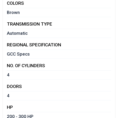
COLORS
Brown
TRANSMISSION TYPE
Automatic
REGIONAL SPECIFICATION
GCC Specs
NO. OF CYLINDERS
4
DOORS
4
HP
200 - 300 HP