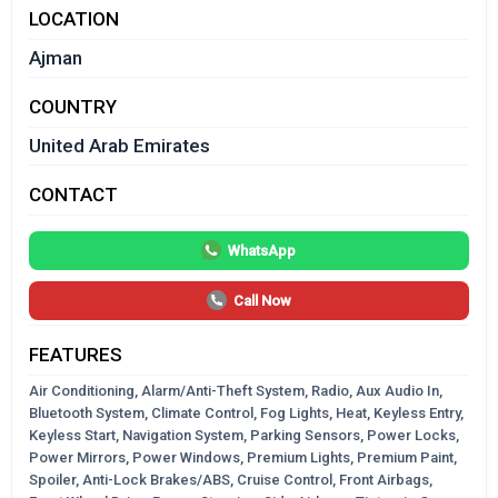
LOCATION
Ajman
COUNTRY
United Arab Emirates
CONTACT
WhatsApp
Call Now
FEATURES
Air Conditioning, Alarm/Anti-Theft System, Radio, Aux Audio In,
Bluetooth System, Climate Control, Fog Lights, Heat, Keyless Entry,
Keyless Start, Navigation System, Parking Sensors, Power Locks,
Power Mirrors, Power Windows, Premium Lights, Premium Paint,
Spoiler, Anti-Lock Brakes/ABS, Cruise Control, Front Airbags,