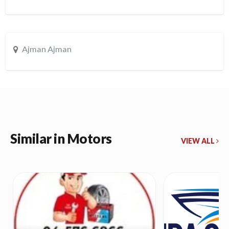
Ajman Ajman
Similar in Motors
VIEW ALL