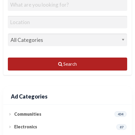
Search
Ad Categories
Communities
434
Electronics
87