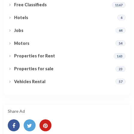
Free Classifieds
1167
Hotels
6
Jobs
64
Motors
54
Properties for Rent
163
Properties for sale
23
Vehicles Rental
57
Share Ad