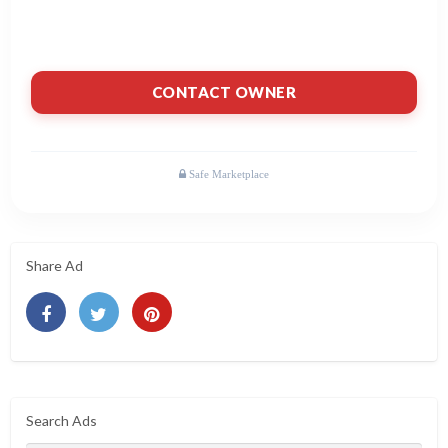
CONTACT OWNER
Share Ad
Search Ads