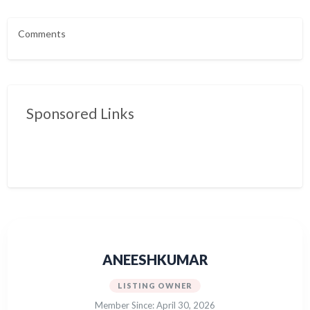
Comments
Sponsored Links
ANEESHKUMAR
LISTING OWNER
Member Since: April 30, 2026