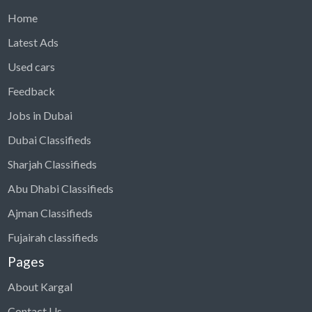
Home
Latest Ads
Used cars
Feedback
Jobs in Dubai
Dubai Classifieds
Sharjah Classifieds
Abu Dhabi Classifieds
Ajman Classifieds
Fujairah classifieds
Pages
About Kargal
Contact Us