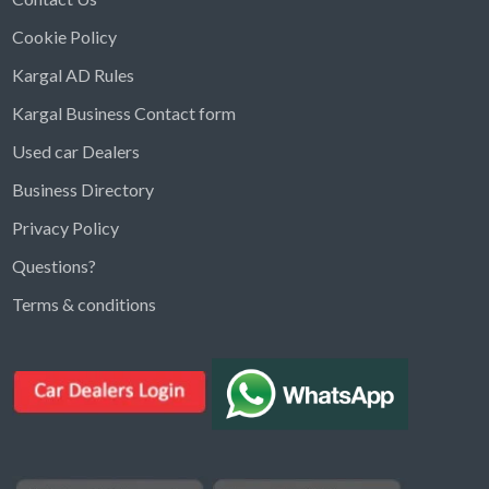
Cookie Policy
Kargal AD Rules
Kargal Business Contact form
Used car Dealers
Business Directory
Privacy Policy
Questions?
Kargal Search
Terms & conditions
Find ads, jobs, properties & more
K
👋 Hi! I can help you find anything on
Kargal
.
Type a keyword below, or pick a category to
browse.
Communities
Vehicles Rental
Hotels
Electronics
Motors
Jobs
Properties for Rent
Properties for sale