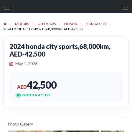
MOTORS
USED CARS
HONDA
HONDA CITY
2024 HONDA CITY SPORTS,68,000KM, AED-42,500
2024 honda city sports,68,000km,
AED-42,500
May 1, 2026
42,500
AED
VERIFIED & ACTIVE
Photo Gallery