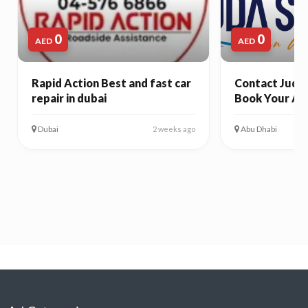
0
0
AED
AED
Rapid Action Best and fast car
Contact Juda 
repair in dubai
Book Your Ab
Dubai
Abu Dhabi
2 weeks ago