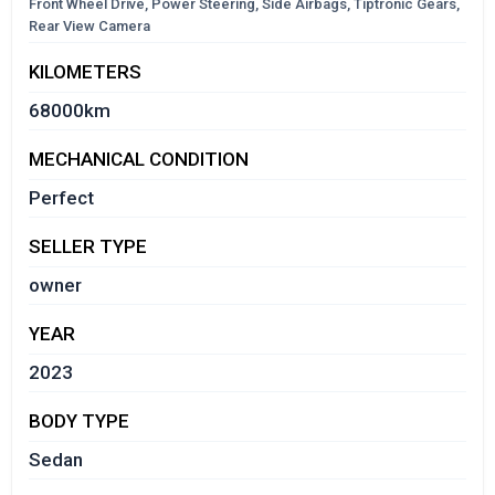
Front Wheel Drive, Power Steering, Side Airbags, Tiptronic Gears,
Rear View Camera
KILOMETERS
68000km
MECHANICAL CONDITION
Perfect
SELLER TYPE
owner
YEAR
2023
BODY TYPE
Sedan