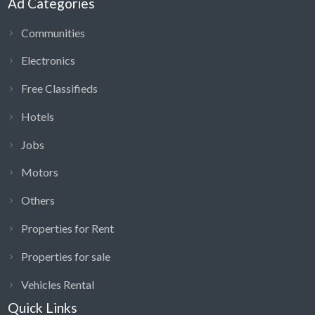
Ad Categories
Communities
Electronics
Free Classifieds
Hotels
Jobs
Motors
Others
Properties for Rent
Properties for sale
Vehicles Rental
Quick Links