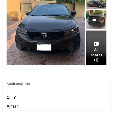
All
photos
(7)
Additional Info
CITY
Ajman