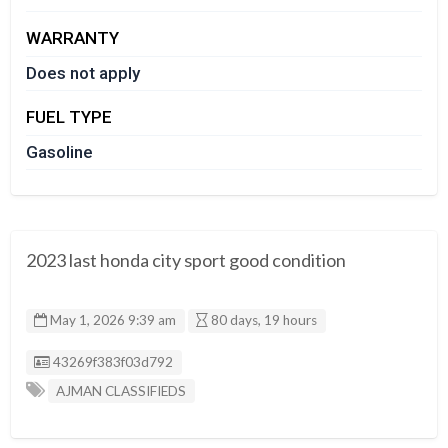
WARRANTY
Does not apply
FUEL TYPE
Gasoline
2023 last honda city sport good condition
May 1, 2026 9:39 am
80 days, 19 hours
Listing ID
43269f383f03d792
AJMAN CLASSIFIEDS