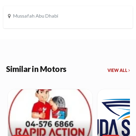
Mussafah Abu Dhabi
Similar in Motors
VIEW ALL