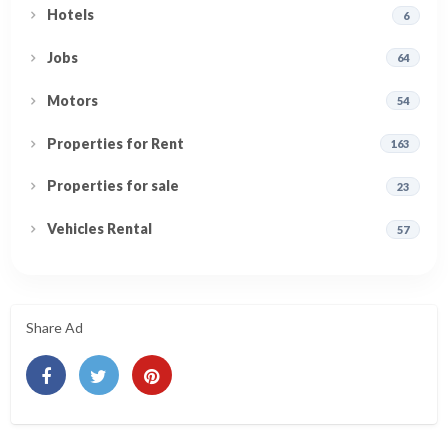
Hotels
6
Jobs
64
Motors
54
Properties for Rent
163
Properties for sale
23
Vehicles Rental
57
Share Ad