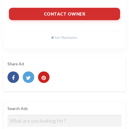
CONTACT OWNER
Share Ad
Search Ads