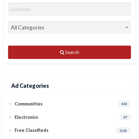
Search
Ad Categories
Communities
434
Electronics
87
Free Classifieds
1161