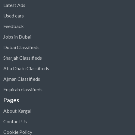
Latest Ads
Used cars
Feedback
Jobs in Dubai
Dubai Classifieds
Sharjah Classifieds
Abu Dhabi Classifieds
Ajman Classifieds
Fujairah classifieds
Pages
About Kargal
Contact Us
Cookie Policy