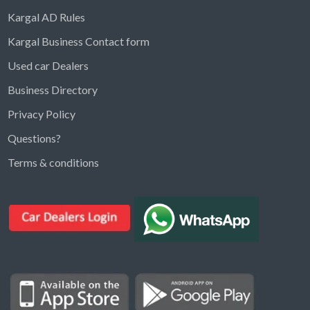
Kargal AD Rules
Kargal Business Contact form
Used car Dealers
Business Directory
Privacy Policy
Questions?
Kargal Search
Terms & conditions
Find ads, jobs, properties & more
K
👋 Hi! I can help you find anything on
Kargal
.
Type a keyword below, or pick a category to
browse.
Communities
Vehicles Rental
Hotels
Electronics
Motors
Jobs
Properties for Rent
Properties for sale