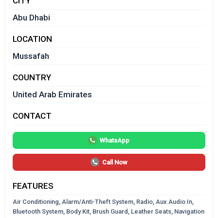
CITY
Abu Dhabi
LOCATION
Mussafah
COUNTRY
United Arab Emirates
CONTACT
WhatsApp
Call Now
FEATURES
Air Conditioning, Alarm/Anti-Theft System, Radio, Aux Audio In,
Bluetooth System, Body Kit, Brush Guard, Leather Seats, Navigation