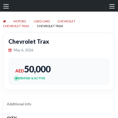
MOTORS
USED CARS
CHEVROLET
CHEVROLET TRAX
CHEVROLET TRAX
Chevrolet Trax
May 6, 2026
50,000
AED
VERIFIED & ACTIVE
Additional Info