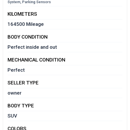
System, Parking Sensors
KILOMETERS
164500 Mileage
BODY CONDITION
Perfect inside and out
MECHANICAL CONDITION
Perfect
SELLER TYPE
owner
BODY TYPE
SUV
COLORS