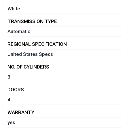
White
TRANSMISSION TYPE
Automatic
REGIONAL SPECIFICATION
United States Specs
NO. OF CYLINDERS
3
DOORS
4
WARRANTY
yes