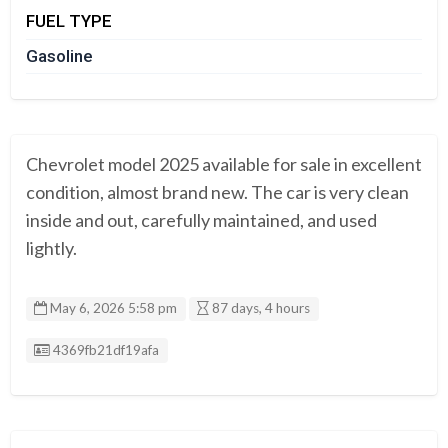
FUEL TYPE
Gasoline
Chevrolet model 2025 available for sale in excellent
condition, almost brand new. The car is very clean
inside and out, carefully maintained, and used
lightly.
May 6, 2026 5:58 pm
87 days, 4 hours
Listing ID
4369fb21df19afa