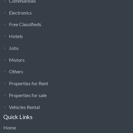
Communities
Electronics
Free Classifieds
Hotels
Jobs
Motors
Others
Properties for Rent
Properties for sale
Vehicles Rental
Quick Links
Home