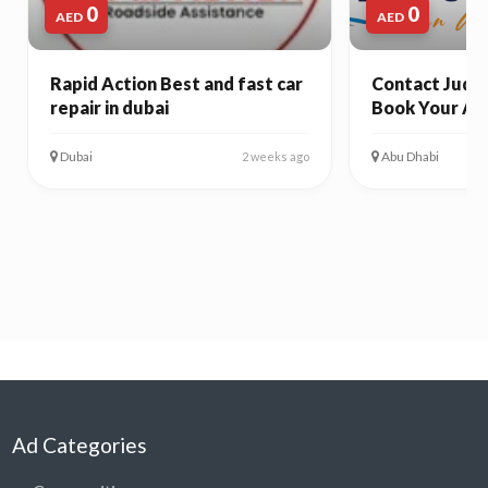
0
0
AED
AED
Rapid Action Best and fast car
Contact Juda 
repair in dubai
Book Your Ab
Dubai
Abu Dhabi
2 weeks ago
Ad Categories