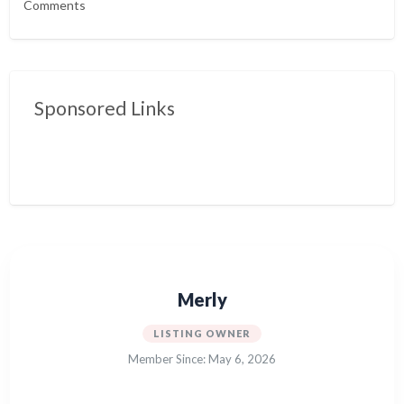
Comments
Sponsored Links
Merly
LISTING OWNER
Member Since: May 6, 2026