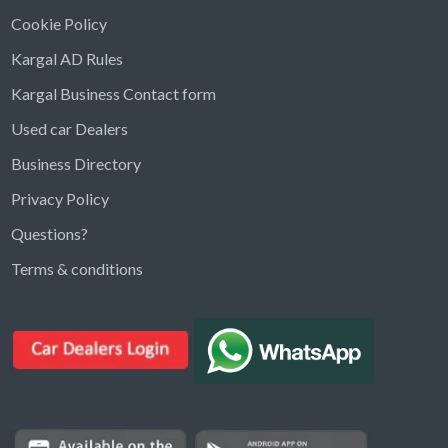
Cookie Policy
Kargal AD Rules
Kargal Business Contact form
Used car Dealers
Business Directory
Privacy Policy
Questions?
Kargal Search
Terms & conditions
Find ads, jobs, properties & more
K
👋 Hi! I can help you find anything on
Kargal
.
Type a keyword below, or pick a category to
browse.
Communities
Vehicles Rental
Hotels
Electronics
Motors
Jobs
Properties for Rent
Properties for sale