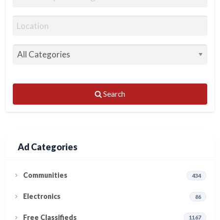
Search
Ad Categories
Communities
434
Electronics
86
Free Classifieds
1167