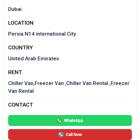
Dubai
LOCATION
Persia N14 international City
COUNTRY
United Arab Emirates
RENT
Chiller Van,Freezer Van ,Chiller Van Rental ,Freezer
Van Rental
CONTACT
WhatsApp
Call Now