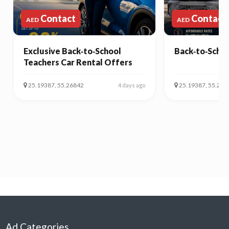
Contact
Contact
AED
AED
Exclusive Back‑to‑School
Back‑to‑Schoo
Teachers Car Rental Offers
25.19387, 55.26842
25.19387, 55.268
4 days ago
Ad Categories