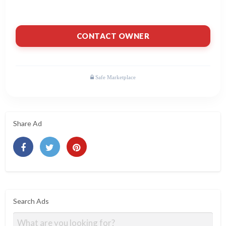
CONTACT OWNER
Share Ad
Search Ads