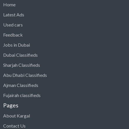
Home
Latest Ads
Used cars
Feedback
Jobs in Dubai
Dubai Classifieds
Sharjah Classifieds
Abu Dhabi Classifieds
Ajman Classifieds
Fujairah classifieds
Pages
About Kargal
Contact Us