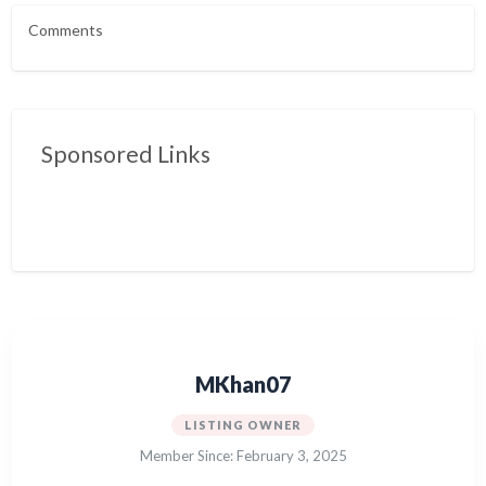
Comments
Sponsored Links
MKhan07
LISTING OWNER
Member Since: February 3, 2025