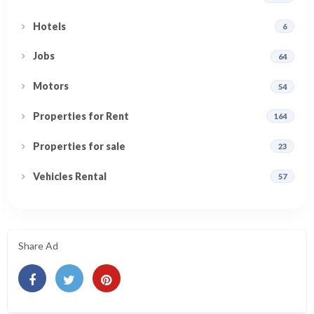
Hotels
6
Jobs
64
Motors
54
Properties for Rent
164
Properties for sale
23
Vehicles Rental
57
Share Ad