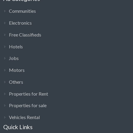
Communities
Electronics
Free Classifieds
Hotels
Jobs
Motors
Others
Properties for Rent
Properties for sale
Vehicles Rental
Quick Links