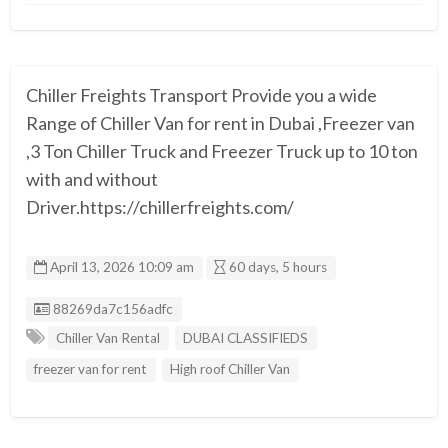
Chiller Freights Transport Provide you a wide
Range of Chiller Van for rent in Dubai ,Freezer van
,3 Ton Chiller Truck and Freezer Truck up to 10 ton
with and without
Driver.https://chillerfreights.com/
April 13, 2026 10:09 am
60 days, 5 hours
Listing ID
88269da7c156adfc
Chiller Van Rental
DUBAI CLASSIFIEDS
freezer van for rent
High roof Chiller Van