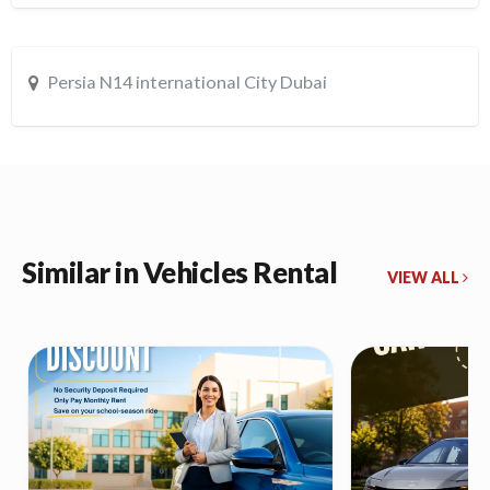
Persia N14 international City Dubai
Similar in Vehicles Rental
VIEW ALL