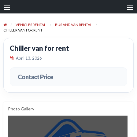
VEHICLES RENTAL
BUS AND VAN RENTAL
CHILLER VAN FOR RENT
Chiller van for rent
April 13, 2026
Contact Price
Photo Gallery