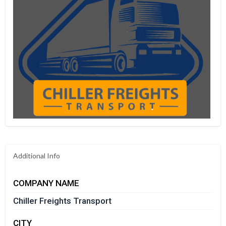
Additional Info
COMPANY NAME
Chiller Freights Transport
CITY