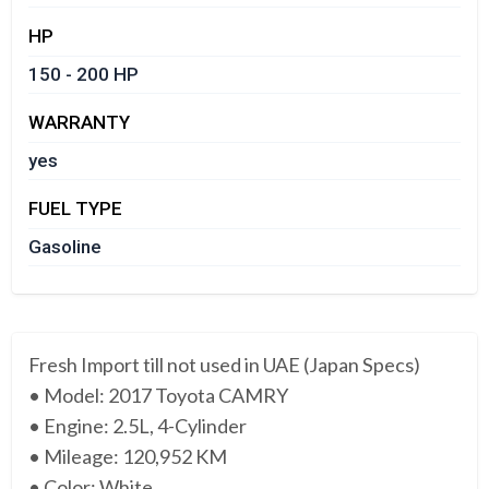
HP
150 - 200 HP
WARRANTY
yes
FUEL TYPE
Gasoline
Fresh Import till not used in UAE (Japan Specs)
• Model: 2017 Toyota CAMRY
• Engine: 2.5L, 4-Cylinder
• Mileage: 120,952 KM
• Color: White