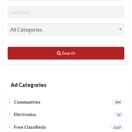
Search
Ad Categories
Communities
434
Electronics
87
Free Classifieds
1167