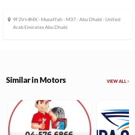
9F2V+4MX - Musaffah - M37 - Abu Dhabi - United
Arab Emirates Abu Dhabi
Similar in Motors
VIEW ALL