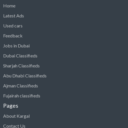
Home
Latest Ads
Used cars
Feedback
Jobs in Dubai
Dubai Classifieds
Sharjah Classifieds
Abu Dhabi Classifieds
Ajman Classifieds
Fujairah classifieds
Pages
About Kargal
Contact Us