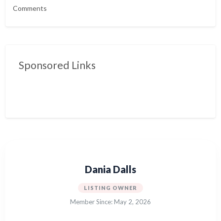
Comments
Sponsored Links
Dania Dalls
LISTING OWNER
Member Since: May 2, 2026