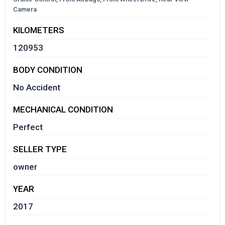
Camera
KILOMETERS
120953
BODY CONDITION
No Accident
MECHANICAL CONDITION
Perfect
SELLER TYPE
owner
YEAR
2017