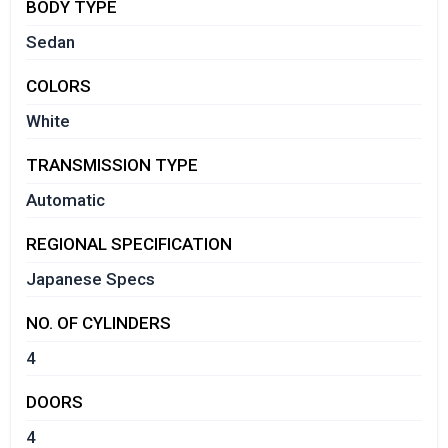
BODY TYPE
Sedan
COLORS
White
TRANSMISSION TYPE
Automatic
REGIONAL SPECIFICATION
Japanese Specs
NO. OF CYLINDERS
4
DOORS
4