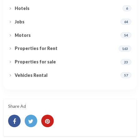
Hotels
6
Jobs
64
Motors
54
Properties for Rent
163
Properties for sale
23
Vehicles Rental
57
Share Ad