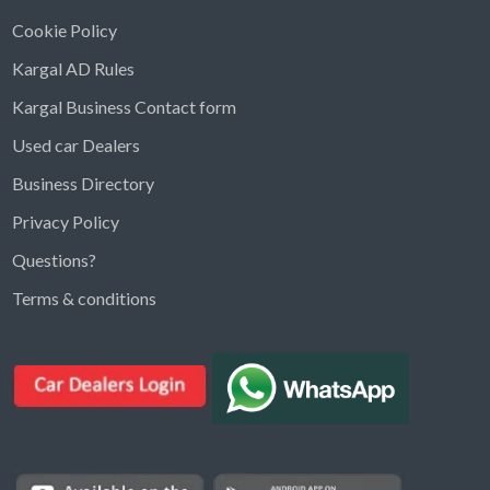
Cookie Policy
Kargal AD Rules
Kargal Business Contact form
Used car Dealers
Business Directory
Privacy Policy
Questions?
Kargal Search
Terms & conditions
Find ads, jobs, properties & more
K
👋 Hi! I can help you find anything on
Kargal
.
Type a keyword below, or pick a category to
browse.
Communities
Vehicles Rental
Hotels
Electronics
Motors
Jobs
Properties for Rent
Properties for sale