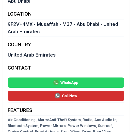
Abu Dhabi
LOCATION
9F2V+4MX - Musaffah - M37 - Abu Dhabi - United
Arab Emirates
COUNTRY
United Arab Emirates
CONTACT
WhatsApp
Call Now
FEATURES
Air Conditioning, Alarm/Anti-Theft System, Radio, Aux Audio In,
Bluetooth System, Power Mirrors, Power Windows, Sunroof,
Cruise Control, Front Airbags, Front Wheel Drive, Rear View