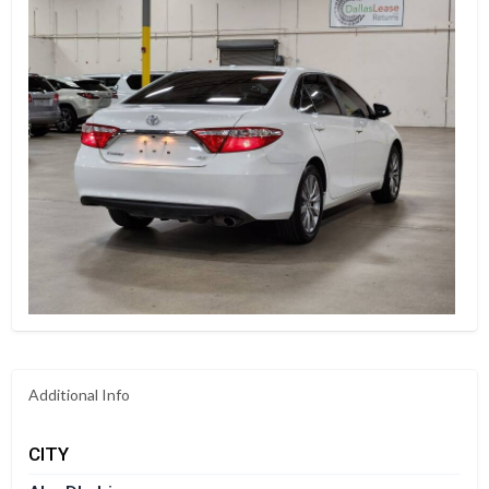
Additional Info
CITY