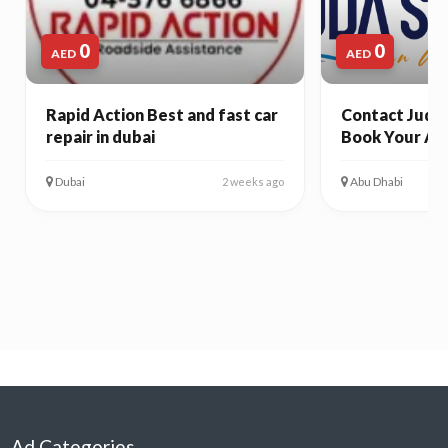
0
0
AED
AED
Rapid Action Best and fast car
Contact Juda 
repair in dubai
Book Your Ab
Dubai
Abu Dhabi
2 weeks ago
Ad Categories