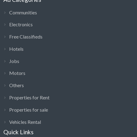
Communities
Electronics
Free Classifieds
Hotels
Jobs
Motors
Others
Properties for Rent
Properties for sale
Vehicles Rental
Quick Links