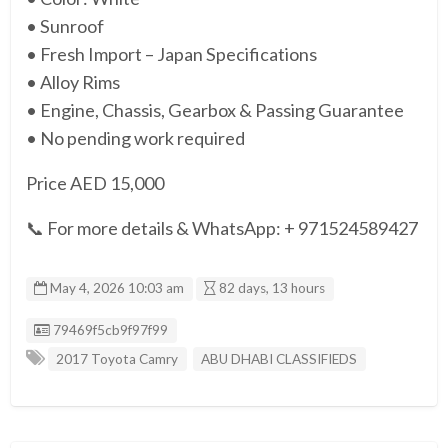
• Sunroof
• Fresh Import – Japan Specifications
• Alloy Rims
• Engine, Chassis, Gearbox & Passing Guarantee
• No pending work required
Price AED 15,000
📞 For more details & WhatsApp: + 971524589427
May 4, 2026 10:03 am
82 days, 13 hours
Listing ID
79469f5cb9f97f99
2017 Toyota Camry
ABU DHABI CLASSIFIEDS