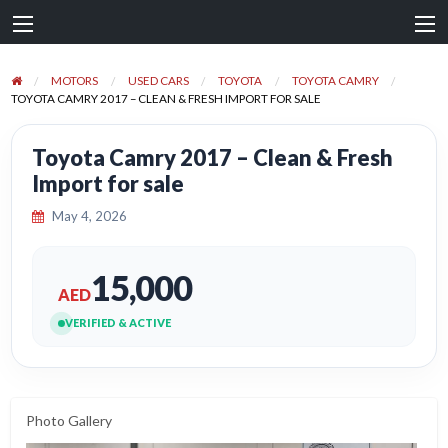
MOTORS
USED CARS
TOYOTA
TOYOTA CAMRY
TOYOTA CAMRY 2017 – CLEAN & FRESH IMPORT FOR SALE
Toyota Camry 2017 – Clean & Fresh
Import for sale
May 4, 2026
15,000
AED
VERIFIED & ACTIVE
Photo Gallery