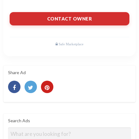
CONTACT OWNER
Share Ad
Search Ads